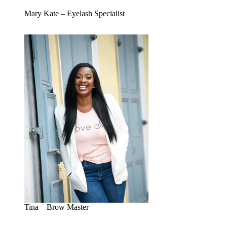
Mary Kate – Eyelash Specialist
Tina – Brow Master