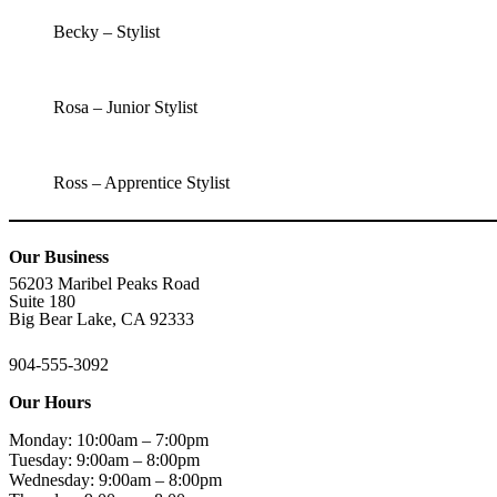
Becky – Stylist
Rosa – Junior Stylist
Ross – Apprentice Stylist
Our Business
56203 Maribel Peaks Road
Suite 180
Big Bear Lake, CA 92333
904-555-3092
Our Hours
Monday: 10:00am – 7:00pm
Tuesday: 9:00am – 8:00pm
Wednesday: 9:00am – 8:00pm