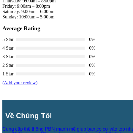
Thursday: 9:00am – 8:00pm
Friday: 9:00am – 8:00pm
Saturday: 9:00am – 6:00pm
Sunday: 10:00am – 5:00pm
Average Rating
5 Star
0%
4 Star
0%
3 Star
0%
2 Star
0%
1 Star
0%
(Add your review)
Về Chúng Tôi
Cung cấp thệ thống PBN mạnh mẽ giúp bạn có cơ vào top nh