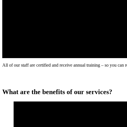
All of our staff are certified and receive annual training – so you can 
What are the benefits of our services?