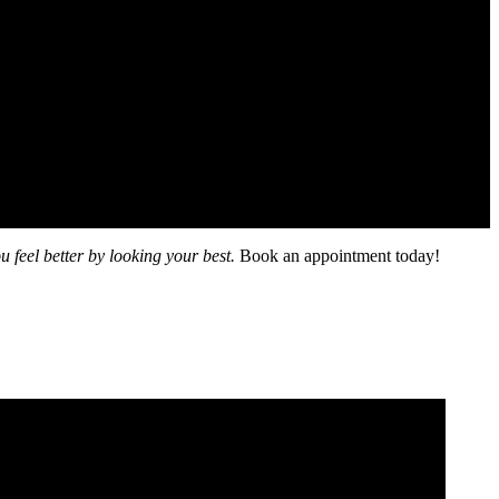
u feel better by looking your best.
Book an appointment today!