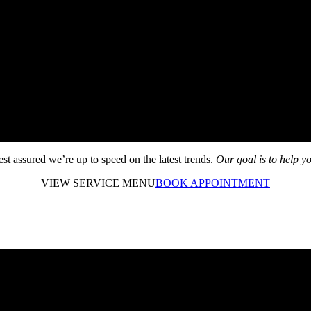
rest assured we’re up to speed on the latest trends.
Our goal is to help yo
VIEW SERVICE MENU
BOOK APPOINTMENT