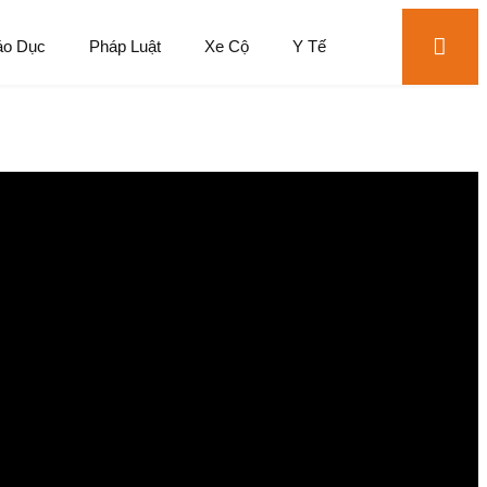
áo Dục
Pháp Luật
Xe Cộ
Y Tế
perience
just