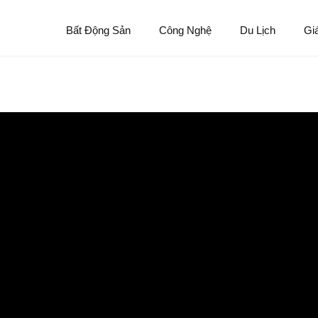
Bất Động Sản
Công Nghệ
Du Lịch
Gi
deserve an ex