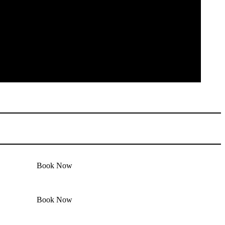
Book Now
Book Now