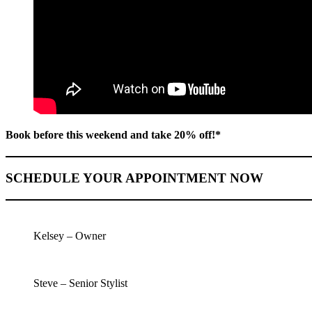
Book before this weekend and take 20% off!*
SCHEDULE YOUR APPOINTMENT NOW
Kelsey – Owner
Steve – Senior Stylist