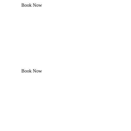
Book Now
Book Now