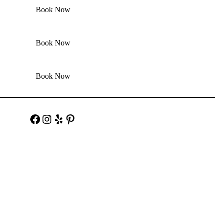
Book Now
Book Now
Book Now