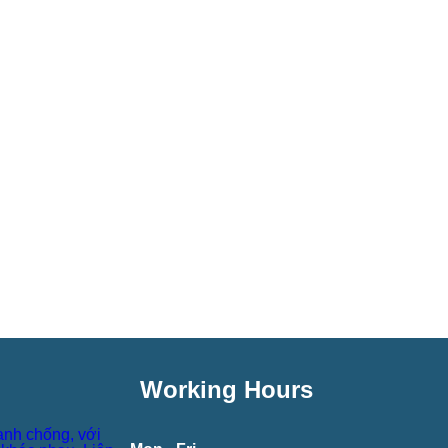
Working Hours
anh chống, với